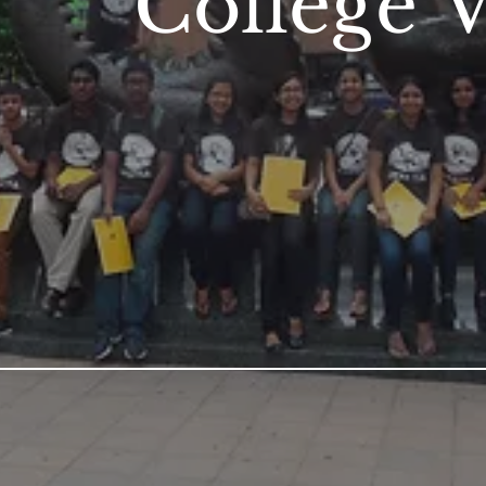
College V