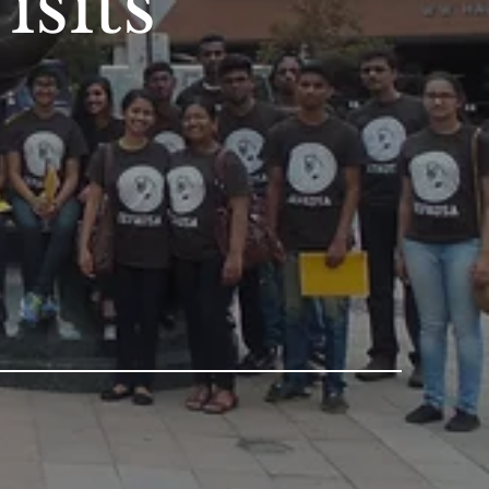
isits